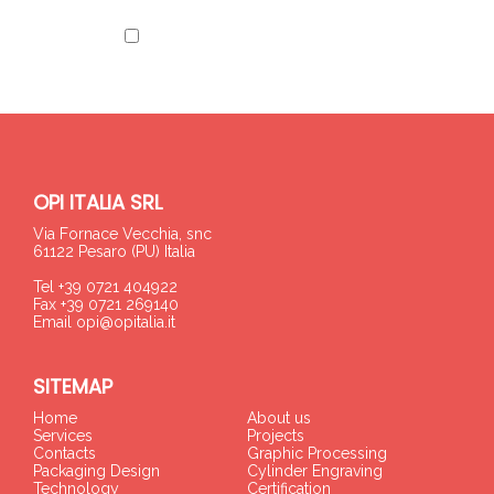
I have read the information
OPI ITALIA SRL
Via Fornace Vecchia, snc
61122 Pesaro (PU) Italia
Tel +39 0721 404922
Fax +39 0721 269140
Email
opi@opitalia.it
SITEMAP
Home
About us
Services
Projects
Contacts
Graphic Processing
Packaging Design
Cylinder Engraving
Technology
Certification