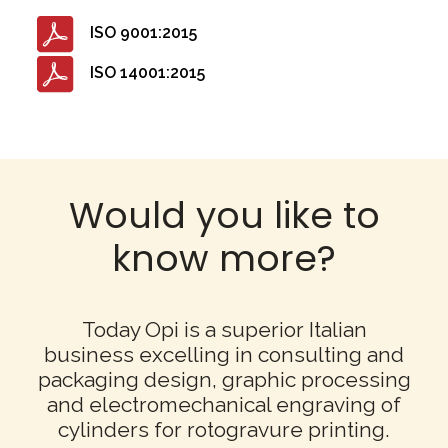
ISO 9001:2015
ISO 14001:2015
Would you like to
know more?
Today Opi is a superior Italian
business excelling in consulting and
packaging design,
graphic processing
and electromechanical engraving of
cylinders for rotogravure printing.