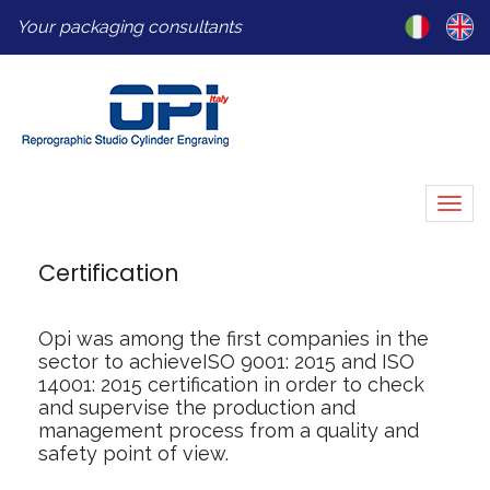
Your packaging consultants
Togg
navi
Certification
Opi was among the first companies in the
sector to achieve
ISO 9001: 2015 and ISO
14001: 2015 certification
in order to check
and supervise the production
and
management process from a quality and
safety point of view.